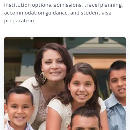
institution options, admissions, travel planning,
accommodation guidance, and student visa
preparation.