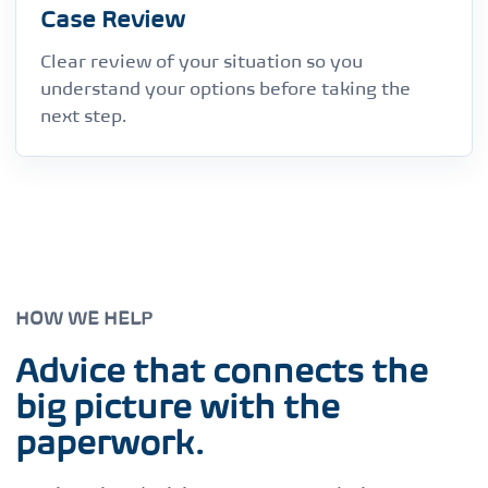
Case Review
Clear review of your situation so you
understand your options before taking the
next step.
HOW WE HELP
Advice that connects the
big picture with the
paperwork.