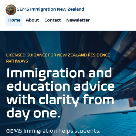
GEMS Immigration New Zealand
Home
About
Contact
Newsletter
LICENSED GUIDANCE FOR NEW ZEALAND RESIDENCE
PATHWAYS
Immigration and
education advice
with clarity from
day one.
GEMS Immigration helps students,