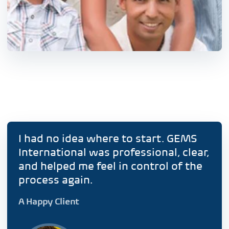
I had no idea where to start. GEMS
International was professional, clear,
and helped me feel in control of the
process again.
A Happy Client