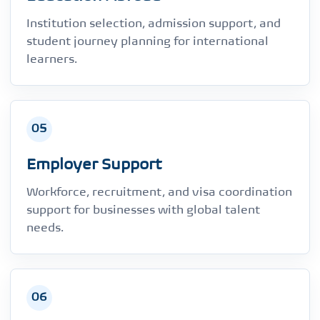
Institution selection, admission support, and
student journey planning for international
learners.
05
Employer Support
Workforce, recruitment, and visa coordination
support for businesses with global talent
needs.
06