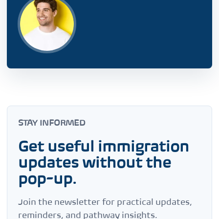
STAY INFORMED
Get useful immigration
updates without the
pop-up.
Join the newsletter for practical updates,
reminders, and pathway insights.