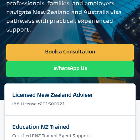
professionals, families, and employers
navigate New Zealand and Australia visa
pathways with practical, experienced
support.
Book a Consultation
WhatsApp Us
Licensed New Zealand Adviser
IAA License #201500921
Education NZ Trained
Certified ENZ Trained Agent Support