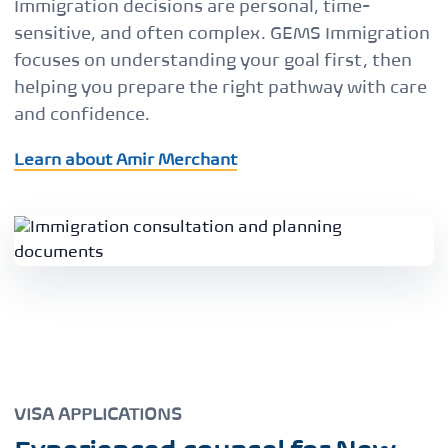
Immigration decisions are personal, time-
sensitive, and often complex. GEMS Immigration
focuses on understanding your goal first, then
helping you prepare the right pathway with care
and confidence.
Learn about Amir Merchant
VISA APPLICATIONS