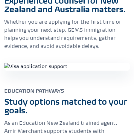
Experienced counsel for New
Zealand and Australia matters.
Whether you are applying for the first time or
planning your next step, GEMS Immigration
helps you understand requirements, gather
evidence, and avoid avoidable delays.
EDUCATION PATHWAYS
Study options matched to your
goals.
As an Education New Zealand trained agent,
Amir Merchant supports students with