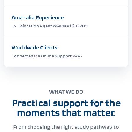
Australia Experience
Ex-Migration Agent MARN #1683209
Worldwide Clients
Connected via Online Support 24x7
WHAT WE DO
Practical support for the
moments that matter.
From choosing the right study pathway to