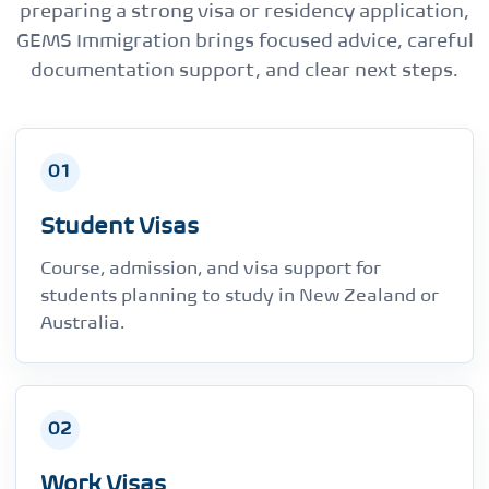
preparing a strong visa or residency application,
GEMS Immigration brings focused advice, careful
documentation support, and clear next steps.
01
Student Visas
Course, admission, and visa support for
students planning to study in New Zealand or
Australia.
02
Work Visas