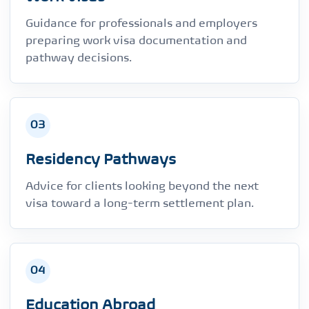
Guidance for professionals and employers
preparing work visa documentation and
pathway decisions.
03
Residency Pathways
Advice for clients looking beyond the next
visa toward a long-term settlement plan.
04
Education Abroad